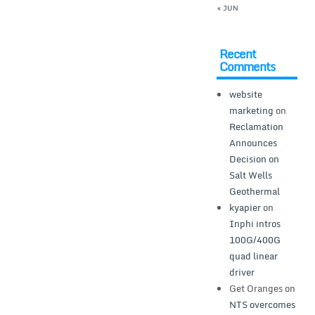
« JUN
Recent
Comments
website
marketing
on
Reclamation
Announces
Decision on
Salt Wells
Geothermal
kyapier
on
Inphi intros
100G/400G
quad linear
driver
Get Oranges
on
NTS overcomes