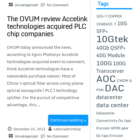
Tags
Uncategorized
No Comment
The OVUM review Accelink
10G-T COPPER
10G
technologies acquired PLC
10GBASE-T
SFP+
chip companies
10Gtek
40Gb QSFP+
OVUM today announced the news,
according to Ignis Photonyx Accelink
40G Module
100G
technologies acquired event to comment,
100G
think Accelink technologies have a
Transceiver
AOC
reasonable purchase reason: Most of
CWDM &
China’s optical fiber access using planar
DAC
optical waveguide ( PLC ) technology
PSM
datacenter
splitter. For the pursuit of competitive
data center
advantage, this...
Datacenter
Continue reading »
Connectivity
Du taps
Ericsson GPON gear
December 26, 2012
cablesadminblog
Du taps Ericsson
Uncategorized
No Comment