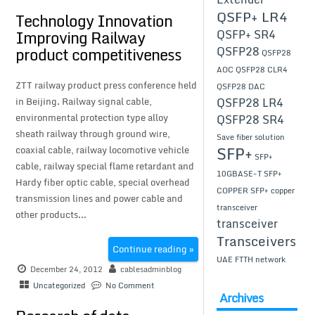
QSFP+ LR4
Technology Innovation
Improving Railway
QSFP+ SR4
product competitiveness
QSFP28
QSFP28
AOC
QSFP28 CLR4
ZTT railway product press conference held
QSFP28 DAC
in Beijing. Railway signal cable,
QSFP28 LR4
environmental protection type alloy
QSFP28 SR4
sheath railway through ground wire,
Save fiber solution
SFP+
coaxial cable, railway locomotive vehicle
SFP+
cable, railway special flame retardant and
10GBASE-T
SFP+
Hardy fiber optic cable, special overhead
COPPER
SFP+ copper
transmission lines and power cable and
transceiver
other products...
transceiver
Transceivers
Continue reading »
UAE FTTH network
December 24, 2012
cablesadminblog
Uncategorized
No Comment
Archives