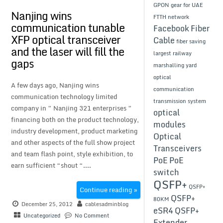
GPON gear for UAE
Nanjing wins
FTTH network
communication tunable
Facebook
Fiber
XFP optical transceiver
Cable
fiber saving
and the laser will fill the
largest railway
gaps
marshalling yard
optical
A few days ago, Nanjing wins
communication
communication technology limited
transmission system
company in ” Nanjing 321 enterprises ”
optical
financing both on the product technology,
modules
industry development, product marketing
Optical
and other aspects of the full show project
Transceivers
and team flash point, style exhibition, to
PoE
PoE
earn sufficient “shout “....
switch
QSFP+
QSFP+
Continue reading »
QSFP+
80KM
December 25, 2012
cablesadminblog
eSR4
QSFP+
Uncategorized
No Comment
Extender