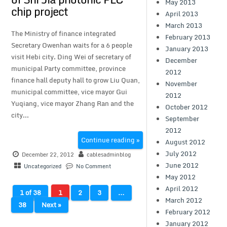
May 2013
chip project
April 2013
March 2013
The Ministry of finance integrated
February 2013
Secretary Owenhan waits for a 6 people
January 2013
visit Hebi city. Ding Wei of secretary of
December
municipal Party committee, province
2012
finance hall deputy hall to grow Liu Quan,
November
municipal committee, vice mayor Gui
2012
Yuqiang, vice mayor Zhang Ran and the
October 2012
city...
September
2012
Continue reading »
August 2012
July 2012
December 22, 2012
cablesadminblog
June 2012
Uncategorized
No Comment
May 2012
April 2012
1 of 38
1
2
3
…
March 2012
38
Next »
February 2012
January 2012