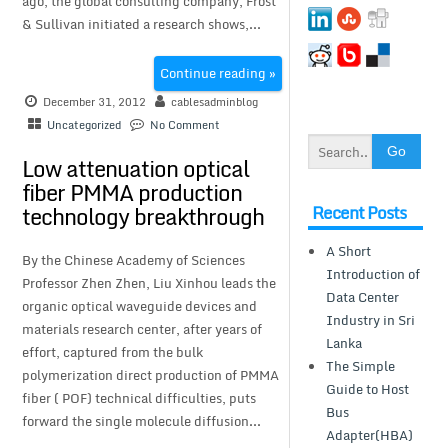
ago, the global consulting company, Frost
& Sullivan initiated a research shows,...
Continue reading »
December 31, 2012
cablesadminblog
Uncategorized
No Comment
Low attenuation optical
fiber PMMA production
Recent Posts
technology breakthrough
A Short
By the Chinese Academy of Sciences
Introduction of
Professor Zhen Zhen, Liu Xinhou leads the
Data Center
organic optical waveguide devices and
Industry in Sri
materials research center, after years of
Lanka
effort, captured from the bulk
The Simple
polymerization direct production of PMMA
Guide to Host
fiber ( POF) technical difficulties, puts
Bus
forward the single molecule diffusion...
Adapter(HBA)