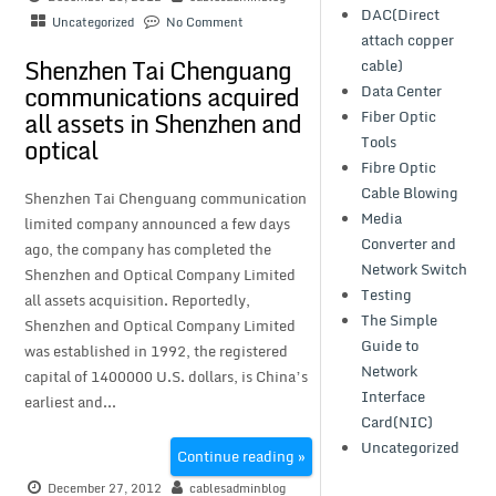
DAC(Direct
Uncategorized
No Comment
attach copper
Shenzhen Tai Chenguang
cable)
communications acquired
Data Center
all assets in Shenzhen and
Fiber Optic
Tools
optical
Fibre Optic
Cable Blowing
Shenzhen Tai Chenguang communication
Media
limited company announced a few days
Converter and
ago, the company has completed the
Network Switch
Shenzhen and Optical Company Limited
Testing
all assets acquisition. Reportedly,
The Simple
Shenzhen and Optical Company Limited
Guide to
was established in 1992, the registered
Network
capital of 1400000 U.S. dollars, is China’s
Interface
earliest and...
Card(NIC)
Uncategorized
Continue reading »
December 27, 2012
cablesadminblog