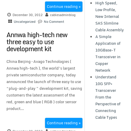
High Speed,
Continue reading »
Low Profile,
December 30, 2012
cablesadminblog
New Internal
Uncategorized
No Comment
SAS Slimline
Cable Assembly
Annwa high-tech new
A Simple
three easy to use
Application of
development kit
10GBase-T
Transceiver in
China Beijing – Avago Technologies (
Copper
Annwa high-tech ), the world’s largest
Network
private semiconductor company, today
Understand
announced the launch of three easy to use
10G SFP+
“plug-and-play ” development kit, saving
Transceiver
customers the latest assessment of the
From the
red, green and blue ( RGB ) color sensor
Perspective of
product...
Connecting
Cable Types
Continue reading »