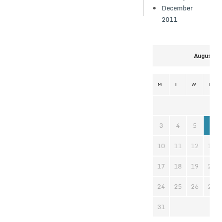
December
2011
August 2
M
T
W
T
3
4
5
6
10
11
12
13
17
18
19
20
24
25
26
27
31