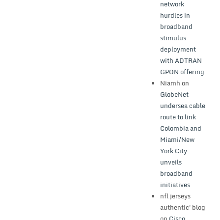
network
hurdles in
broadband
stimulus
deployment
with ADTRAN
GPON offering
Niamh
on
GlobeNet
undersea cable
route to link
Colombia and
Miami/New
York City
unveils
broadband
initiatives
nfl jerseys
authentic'blog
on
Cisco