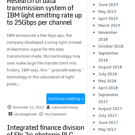
Research of data
June 2019
transmission system of
May 2019
IBM light emitting rate up
April 2019
to 25Gbps per channel
March 2019
November
IBM announced a few days ago, the
2018
company developed a using light instead
October 2018
of electronic signal for the data
September
transmission mode, this technology may
2018
soon make large file transfer limit into
August 2018
history. IBM says, this ” groundbreaking ”
July 2018
technology in the calculation of light
May 2018
pulse...
April 2018
September
Continue reading »
2017
December 23, 2012
cablesadminblog
August 2017
Uncategorized
No Comment
July 2017
June 2017
Integrated finance division
May 2017
of Shi Jia photonic PLC