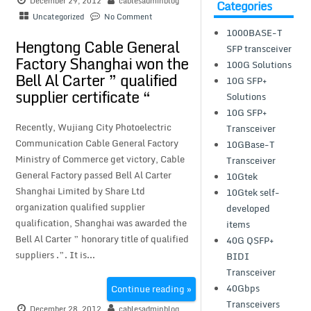
December 29, 2012
cablesadminblog
Categories
Uncategorized
No Comment
1000BASE-T
Hengtong Cable General
SFP transceiver
Factory Shanghai won the
100G Solutions
Bell Al Carter ” qualified
10G SFP+
supplier certificate “
Solutions
10G SFP+
Recently, Wujiang City Photoelectric
Transceiver
Communication Cable General Factory
10GBase-T
Ministry of Commerce get victory, Cable
Transceiver
General Factory passed Bell Al Carter
10Gtek
Shanghai Limited by Share Ltd
10Gtek self-
organization qualified supplier
developed
qualification, Shanghai was awarded the
items
Bell Al Carter ” honorary title of qualified
40G QSFP+
suppliers .”. It is...
BIDI
Transceiver
40Gbps
Continue reading »
Transceivers
December 28, 2012
cablesadminblog