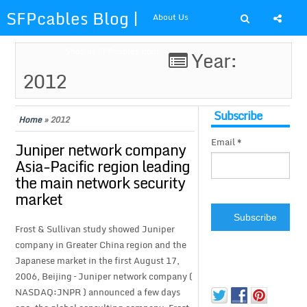
SFPcables Blog |
About Us
SFP Cables Blog
Shop at SFPcables.com
Year:
2012
for say
something about
Subscribe
Home
»
2012
Email *
fiber optics
Juniper network company
Asia-Pacific region leading
solution and sfp
the main network security
market
plus
Frost & Sullivan study showed Juniper
company in Greater China region and the
Japanese market in the first August 17,
2006, Beijing – Juniper network company (
NASDAQ:JNPR ) announced a few days