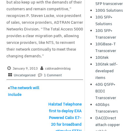
but also keep up with the demands of their
SFP transceiver
customers and remain competitive,”
100G Solutions
recognizes P. Steven Locke, vice president
10G SFP+
of sales, service providers, ADTRAN Carrier
Solutions
Networks Division. “The Total Access 5000
10G SFP+
provides a clear migration path, allowing
Transceiver
service providers, like NTS, to reinvent
10GBase-T
their network continually to meet these
Transceiver
changing demands.”
10Gtek
10Gtek self-
January 9, 2013
cablesadminblog
developed
Uncategorized
1 Comment
items
40G QSFP+
«
The network will
BIDI
include
Transceiver
Halstad Telephone
40Gbps
first to deploy EXA
Transceivers
Powered Calix E7-
DAC(Direct
20 for broadband
attach copper