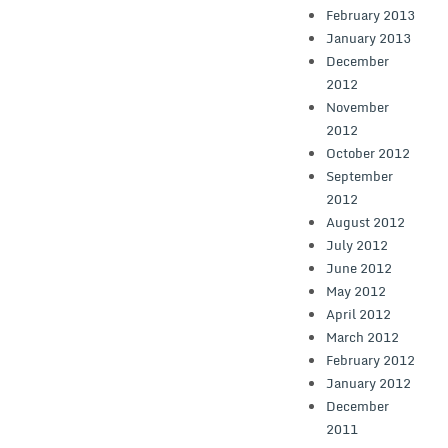
February 2013
January 2013
December
2012
November
2012
October 2012
September
2012
August 2012
July 2012
June 2012
May 2012
April 2012
March 2012
February 2012
January 2012
December
2011