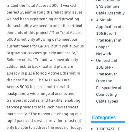
trialed the Total Access 5000 it worked
SAS Slimline
perfectly, eliminating the reliability issues
Cable Assembly
we had been experiencing and providing
A Simple
the scalability we need to meet the critical
Application of
demands of this project.“The Total Access
10GBase-T
5000 is not only allowing us to meet our
Transceiver in
current needs for GPON, but it will allow us
Copper
to grow our services quickly and easily,”
Network
Schober adds. “In fact, we have already
Understand
added mobile backhaul and plans are
10G SFP+
already in place to add Active Ethernet in
Transceiver
the near future.”The ADTRAN Total
From the
Access 5000 boasts a multi-terabit
Perspective of
backplane, a wide range of access and
Connecting
transport modules, and flexible, enabling
Cable Types
service providers to launch new services
more easily.“The network is changing at a
Categories
rapid pace and service providers must not
only be able to address the needs of today,
1000BASE-T