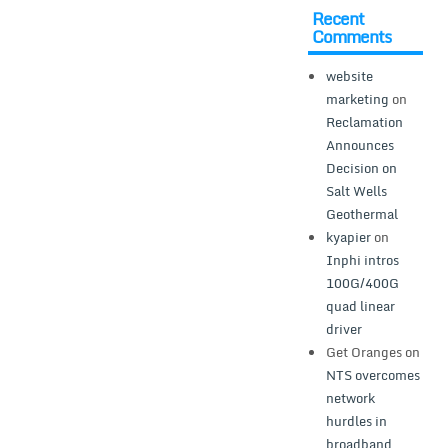
Recent
Comments
website
marketing
on
Reclamation
Announces
Decision on
Salt Wells
Geothermal
kyapier
on
Inphi intros
100G/400G
quad linear
driver
Get Oranges
on
NTS overcomes
network
hurdles in
broadband