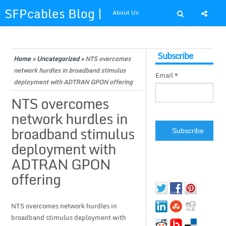
SFPcables Blog |
About Us
SFP Cables Blog
Shop at SFPcables.com
Subscribe
for say
Home
»
Uncategorized
»
NTS overcomes
network hurdles in broadband stimulus
Email *
something about
deployment with ADTRAN GPON offering
NTS overcomes
fiber optics
network hurdles in
broadband stimulus
solution and sfp
deployment with
plus
ADTRAN GPON
offering
NTS overcomes network hurdles in
broadband stimulus deployment with