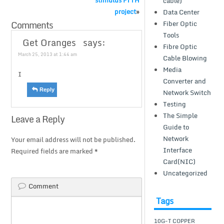
stimulus FTTH
cable)
project
»
Data Center
Comments
Fiber Optic
Tools
Get Oranges
says:
Fibre Optic
March 25, 2013 at 1:44 am
Cable Blowing
Media
I
Converter and
Reply
Network Switch
Testing
The Simple
Leave a Reply
Guide to
Network
Your email address will not be published.
Interface
Required fields are marked
*
Card(NIC)
Uncategorized
Comment
Tags
10G-T COPPER