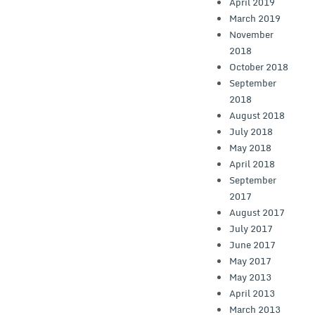
April 2019
March 2019
November
2018
October 2018
September
2018
August 2018
July 2018
May 2018
April 2018
September
2017
August 2017
July 2017
June 2017
May 2017
May 2013
April 2013
March 2013