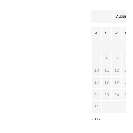
August 2
M
T
W
T
3
4
5
6
10
11
12
13
17
18
19
20
24
25
26
27
31
« JUN