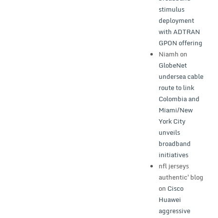
stimulus
deployment
with ADTRAN
GPON offering
Niamh
on
GlobeNet
undersea cable
route to link
Colombia and
Miami/New
York City
unveils
broadband
initiatives
nfl jerseys
authentic'blog
on
Cisco
Huawei
aggressive