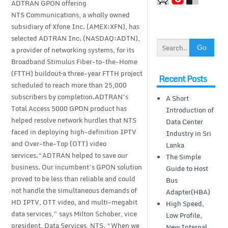
ADTRAN GPON offering
NTS Communications, a wholly owned
subsidiary of Xfone Inc. (AMEX:XFN), has
selected ADTRAN Inc. (NASDAQ:ADTN),
a provider of networking systems, for its
Broadband Stimulus Fiber-to-the-Home
(FTTH) buildout–a three-year FTTH project
Recent Posts
scheduled to reach more than 25,000
subscribers by completion.ADTRAN’s
A Short
Total Access 5000 GPON product has
Introduction of
helped resolve network hurdles that NTS
Data Center
faced in deploying high-definition IPTV
Industry in Sri
and Over-the-Top (OTT) video
Lanka
services.“ADTRAN helped to save our
The Simple
business. Our incumbent’s GPON solution
Guide to Host
proved to be less than reliable and could
Bus
not handle the simultaneous demands of
Adapter(HBA)
HD IPTV, OTT video, and multi-megabit
High Speed,
data services,” says Milton Schober, vice
Low Profile,
president, Data Services, NTS. “When we
New Internal