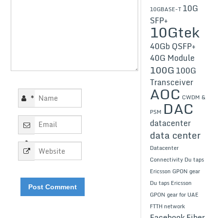
10G
10GBASE-T
SFP+
10Gtek
40Gb QSFP+
40G Module
100G
100G
Transceiver
AOC
*
CWDM &
DAC
PSM
datacenter
data center
*
Datacenter
Connectivity
Du taps
Ericsson GPON gear
Du taps Ericsson
GPON gear for UAE
FTTH network
Facebook
Fiber