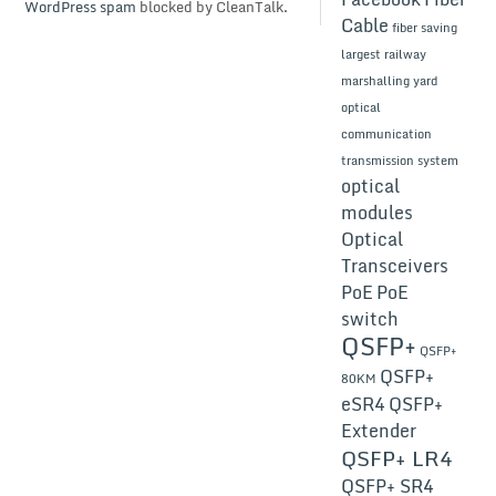
WordPress spam
blocked by CleanTalk.
Cable
fiber saving
largest railway
marshalling yard
optical
communication
transmission system
optical
modules
Optical
Transceivers
PoE
PoE
switch
QSFP+
QSFP+
QSFP+
80KM
eSR4
QSFP+
Extender
QSFP+ LR4
QSFP+ SR4