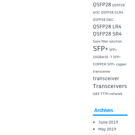
QSFP28
QSFP28
AOC
QSFP28 CLR4
QSFP28 DAC
QSFP28 LR4
QSFP28 SR4
Save fiber solution
SFP+
SFP+
10GBASE-T
SFP+
COPPER
SFP+ copper
transceiver
transceiver
Transceivers
UAE FTTH network
Archives
June 2019
May 2019