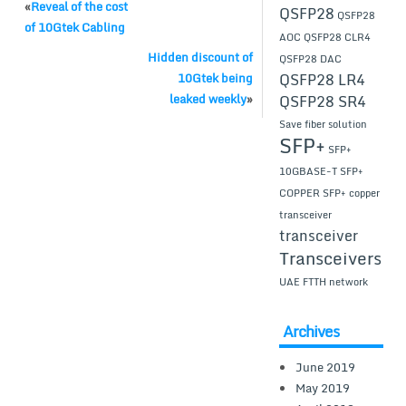
«
Reveal of the cost
QSFP28
QSFP28
of 10Gtek Cabling
AOC
QSFP28 CLR4
Hidden discount of
QSFP28 DAC
QSFP28 LR4
10Gtek being
leaked weekly
»
QSFP28 SR4
Save fiber solution
SFP+
SFP+
10GBASE-T
SFP+
COPPER
SFP+ copper
transceiver
transceiver
Transceivers
UAE FTTH network
Archives
June 2019
May 2019