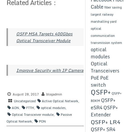
Related Articles：
Cable
fiber saving
largest railway
marshalling yard
optical
OSFP MSA Targets 400Gbps
communication
Optical Transceiver Module
transmission system
optical
modules
Optical
Transceivers
Improve Security with IP Camera
PoE
PoE
switch
QSFP+
QSFP+
August 28, 2017
blogadmin
QSFP+
80KM
Uncategorized
Active Optical Network
,
eSR4
QSFP+
AON
,
FTTH
,
optical modules
,
Extender
Optical Transceiver module
,
Passive
QSFP+ LR4
Optical Network
,
PON
QSFP+ SR4