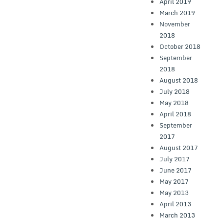
April 2019
March 2019
November
2018
October 2018
September
2018
August 2018
July 2018
May 2018
April 2018
September
2017
August 2017
July 2017
June 2017
May 2017
May 2013
April 2013
March 2013