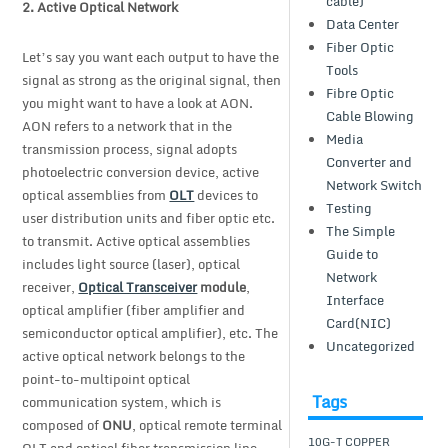
cable)
2.
Active Optical Network
Data Center
Fiber Optic
Let’s say you want each output to have the
Tools
signal as strong as the original signal, then
Fibre Optic
you might want to have a look at AON.
Cable Blowing
AON refers to a network that in the
Media
transmission process, signal adopts
Converter and
photoelectric conversion device, active
Network Switch
optical assemblies from
OLT
devices to
Testing
user distribution units and fiber optic etc.
The Simple
to transmit. Active optical assemblies
Guide to
includes light source (laser), optical
Network
receiver,
Optical Transceiver
module
,
Interface
optical amplifier (fiber amplifier and
Card(NIC)
semiconductor optical amplifier), etc. The
Uncategorized
active optical network belongs to the
point-to-multipoint optical
Tags
communication system, which is
composed of
ONU
, optical remote terminal
10G-T COPPER
OLT and optical fiber transmission line.