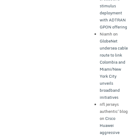
stimulus
deployment
with ADTRAN
GPON offering
Niamh
on
GlobeNet
undersea cable
route to link
Colombia and
Miami/New
York City
unveils
broadband
initiatives
nfl jerseys
authentic'blog
on
Cisco
Huawei
aggressive