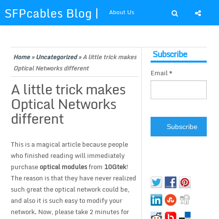
SFPcables Blog |
About Us
SFP Cables Blog
Shop at SFPcables.com
Subscribe
for say
Home
»
Uncategorized
»
A little trick makes
Optical Networks different
Email *
something about
A little trick makes
Optical Networks
fiber optics
different
solution and sfp
This is a magical article because people
plus
who finished reading will immediately
purchase
optical modules
from
10Gtek
!
The reason is that they have never realized
such great the optical network could be,
and also it is such easy to modify your
network. Now, please take 2 minutes for