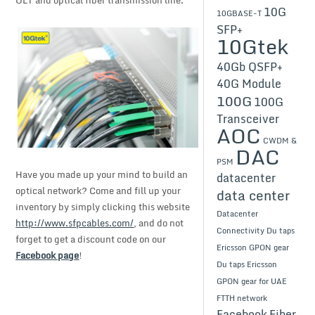
10G
10GBASE-T
SFP+
10Gtek
40Gb QSFP+
40G Module
100G
100G
Transceiver
AOC
CWDM &
DAC
PSM
Have you made up your mind to build an
datacenter
optical network? Come and fill up your
data center
inventory by simply clicking this website
Datacenter
http://www.sfpcables.com/
, and do not
Connectivity
Du taps
forget to get a discount code on our
Ericsson GPON gear
Facebook page
!
Du taps Ericsson
GPON gear for UAE
FTTH network
Facebook
Fiber