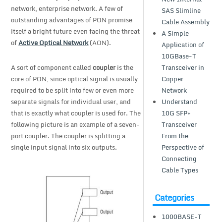
network, enterprise network. A few of
SAS Slimline
outstanding advantages of PON promise
Cable Assembly
itself a bright future even facing the threat
A Simple
of
Active Optical Network
(AON).
Application of
10GBase-T
A sort of component called
coupler
is the
Transceiver in
core of PON, since optical signal is usually
Copper
required to be split into few or even more
Network
separate signals for individual user, and
Understand
that is exactly what coupler is used for. The
10G SFP+
following picture is an example of a seven-
Transceiver
port coupler. The coupler is splitting a
From the
single input signal into six outputs.
Perspective of
Connecting
Cable Types
Categories
1000BASE-T