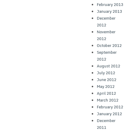
February 2013
January 2013
December
2012
November
2012
October 2012
September
2012
August 2012
July 2012
June 2012
May 2012
April 2012
March 2012
February 2012
January 2012
December
2011