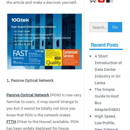
the article and make a decision yourself.
Recent Posts
A Short
Introduction of
Data Center
Industry in Sri
1.
Passive Optical Network
Lanka
The Simple
Passive Optical Network
(PON) is now very
Guide to Host
familiar to users, it may sound strange to
Bus
you but it would be totally not once you
Adapter(HBA)
know that PON is the network makes
High Speed,
FTTH
(Fiber to the House) available. PON
Low Profile,
has been widely deployed for house
New Internal