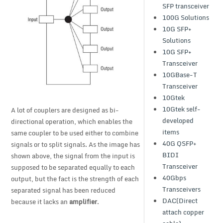
SFP transceiver
100G Solutions
10G SFP+
Solutions
10G SFP+
Transceiver
10GBase-T
Transceiver
10Gtek
10Gtek self-
A lot of couplers are designed as bi-
developed
directional operation, which enables the
items
same coupler to be used either to combine
40G QSFP+
signals or to split signals. As the image has
BIDI
shown above, the signal from the input is
Transceiver
supposed to be separated equally to each
40Gbps
output, but the fact is the strength of each
Transceivers
separated signal has been reduced
DAC(Direct
because it lacks an
amplifier
.
attach copper