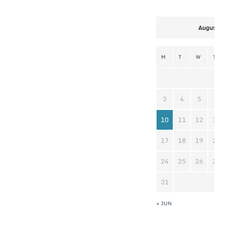
August 2
M
T
W
T
3
4
5
6
10
11
12
13
17
18
19
20
24
25
26
27
31
« JUN