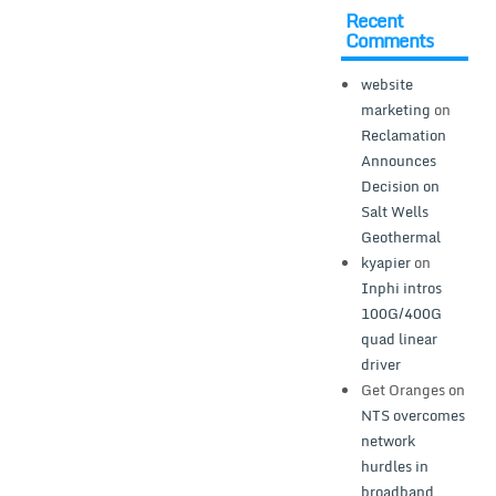
Recent
Comments
website
marketing
on
Reclamation
Announces
Decision on
Salt Wells
Geothermal
kyapier
on
Inphi intros
100G/400G
quad linear
driver
Get Oranges
on
NTS overcomes
network
hurdles in
broadband