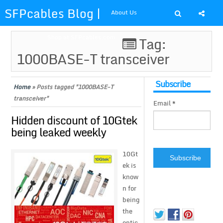
SFPcables Blog |
About Us
SFP Cables Blog
Shop at SFPcables.com
Tag:
1000BASE-T transceiver
for say
something about
Subscribe
Home
»
Posts tagged "1000BASE-T
transceiver"
Email *
fiber optics
Hidden discount of 10Gtek
solution and sfp
being leaked weekly
plus
10Gt
ek is
know
n for
being
the
optic