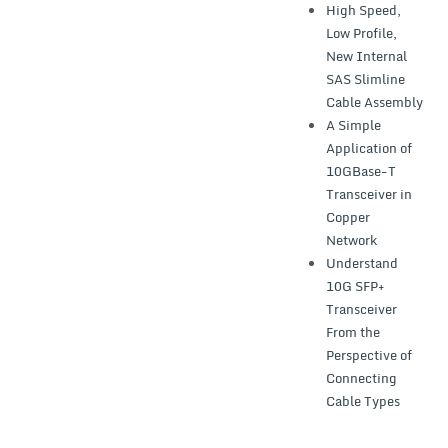
High Speed,
Low Profile,
New Internal
SAS Slimline
Cable Assembly
A Simple
Application of
10GBase-T
Transceiver in
Copper
Network
Understand
10G SFP+
Transceiver
From the
Perspective of
Connecting
Cable Types