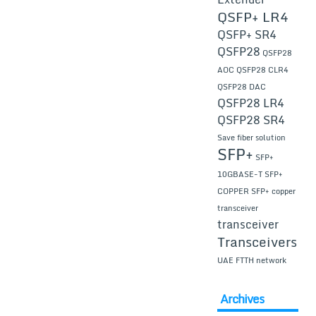
QSFP+ LR4
QSFP+ SR4
QSFP28
QSFP28
AOC
QSFP28 CLR4
QSFP28 DAC
QSFP28 LR4
QSFP28 SR4
Save fiber solution
SFP+
SFP+
10GBASE-T
SFP+
COPPER
SFP+ copper
transceiver
transceiver
Transceivers
UAE FTTH network
Archives