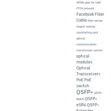
GPON gear for UAE
FTTH network
Facebook
Fiber
Cable
fiber saving
largest railway
marshalling yard
optical
communication
transmission system
optical
modules
Optical
Transceivers
PoE
PoE
switch
QSFP+
QSFP+
QSFP+
80KM
eSR4
QSFP+
Extender