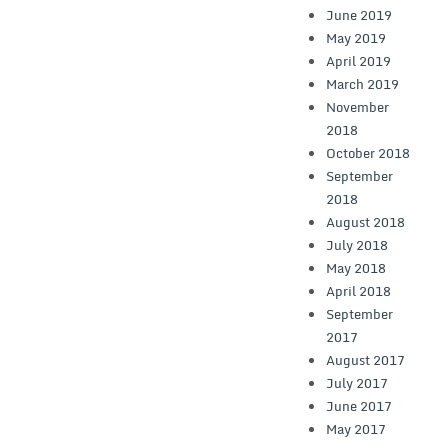
June 2019
May 2019
April 2019
March 2019
November
2018
October 2018
September
2018
August 2018
July 2018
May 2018
April 2018
September
2017
August 2017
July 2017
June 2017
May 2017