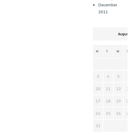
December
2011
August 2
M
T
W
T
3
4
5
6
10
11
12
13
17
18
19
20
24
25
26
27
31