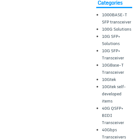
Categories
1000BASE-T
SFP transceiver
100G Solutions
10G SFP+
Solutions
10G SFP+
Transceiver
10GBase-T
Transceiver
10Gtek
10Gtek self-
developed
items
40G QSFP+
BIDI
Transceiver
40Gbps
Transceivers