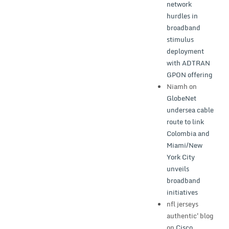
network
hurdles in
broadband
stimulus
deployment
with ADTRAN
GPON offering
Niamh
on
GlobeNet
undersea cable
route to link
Colombia and
Miami/New
York City
unveils
broadband
initiatives
nfl jerseys
authentic'blog
on
Cisco