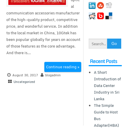
al
communication accessories manufacturer
of the high-quality product, competitive
price, and wonderful service. In addition
to the local market in China, 10Gtek has
been popular globally for years on account
of those features as the core advantage.
And there is...
Recent Posts
Continue reading »
A Short
August 30, 2017
blogadmin
Introduction of
Uncategorized
Data Center
Industry in Sri
Lanka
The Simple
Guide to Host
Bus
Adapter(HBA)