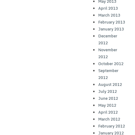
May 2013
April 2013
March 2013
February 2013
January 2013
December
2012
November
2012
October 2012
September
2012
August 2012
July 2012
June 2012
May 2012
April 2012
March 2012
February 2012
January 2012