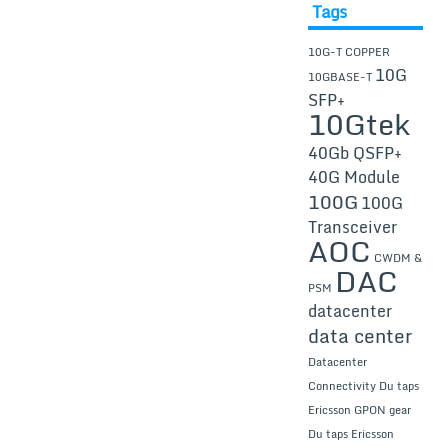
Tags
10G-T COPPER
10G
10GBASE-T
SFP+
10Gtek
40Gb QSFP+
40G Module
100G
100G
Transceiver
AOC
CWDM &
DAC
PSM
datacenter
data center
Datacenter
Connectivity
Du taps
Ericsson GPON gear
Du taps Ericsson