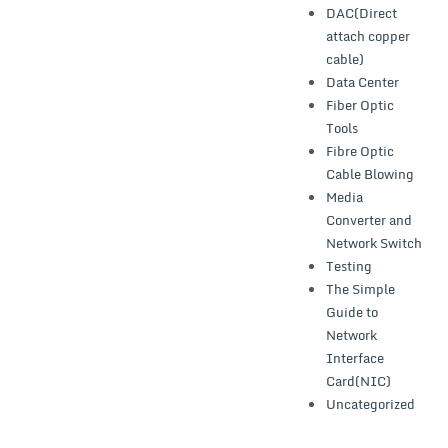
DAC(Direct
attach copper
cable)
Data Center
Fiber Optic
Tools
Fibre Optic
Cable Blowing
Media
Converter and
Network Switch
Testing
The Simple
Guide to
Network
Interface
Card(NIC)
Uncategorized