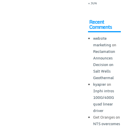
« JUN
Recent
Comments
website
marketing
on
Reclamation
Announces
Decision on
Salt Wells
Geothermal
kyapier
on
Inphi intros
100G/400G
quad linear
driver
Get Oranges
on
NTS overcomes