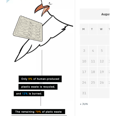
August 2
M
T
W
T
3
4
5
6
10
11
12
13
17
18
19
20
24
25
26
27
31
« JUN