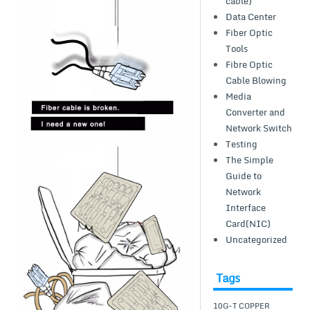
cable)
Data Center
Fiber Optic
Tools
Fibre Optic
Cable Blowing
Media
Converter and
Network Switch
Testing
The Simple
Guide to
Network
Interface
Card(NIC)
Uncategorized
Tags
10G-T COPPER