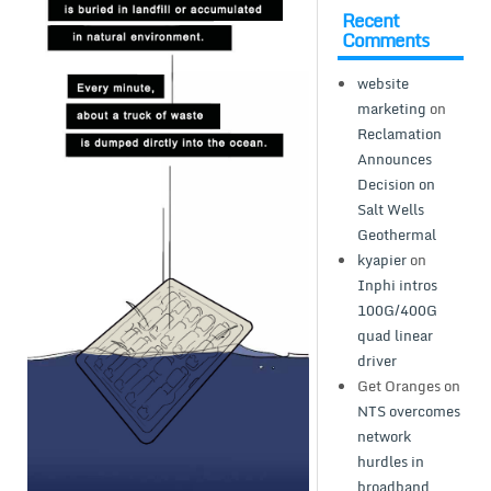
Recent
Comments
website
marketing
on
Reclamation
Announces
Decision on
Salt Wells
Geothermal
kyapier
on
Inphi intros
100G/400G
quad linear
driver
Get Oranges
on
NTS overcomes
network
hurdles in
broadband