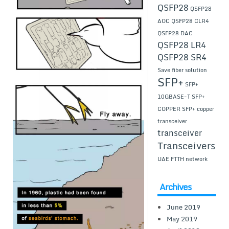
QSFP28
QSFP28
AOC
QSFP28 CLR4
QSFP28 DAC
QSFP28 LR4
QSFP28 SR4
Save fiber solution
SFP+
SFP+
10GBASE-T
SFP+
COPPER
SFP+ copper
transceiver
transceiver
Transceivers
UAE FTTH network
Archives
June 2019
May 2019