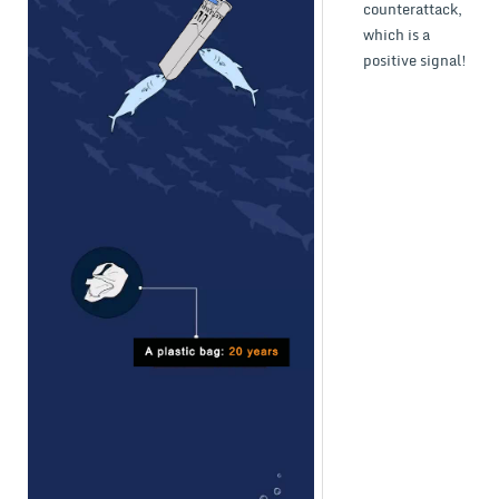
counterattack,
which is a
positive signal!