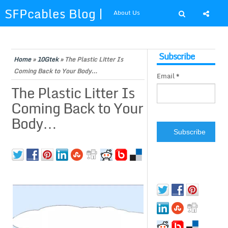
SFPcables Blog |
About Us
SFP Cables Blog
Shop at SFPcables.com
Subscribe
for say
Home
»
10Gtek
»
The Plastic Litter Is
Coming Back to Your Body…
Email *
something about
The Plastic Litter Is
Coming Back to Your
fiber optics
Body…
solution and sfp
plus