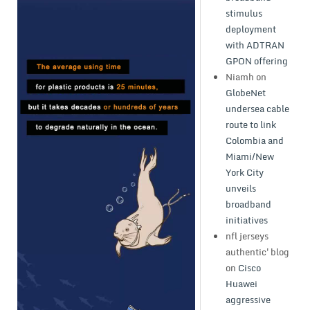
stimulus
deployment
with ADTRAN
GPON offering
Niamh
on
GlobeNet
undersea cable
route to link
Colombia and
Miami/New
York City
unveils
broadband
initiatives
nfl jerseys
authentic'blog
on
Cisco
Huawei
aggressive