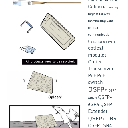
Cable
fiber saving
largest railway
marshalling yard
optical
communication
transmission system
optical
modules
Optical
Transceivers
PoE
PoE
switch
QSFP+
QSFP+
QSFP+
80KM
eSR4
QSFP+
Extender
QSFP+ LR4
QSFP+ SR4