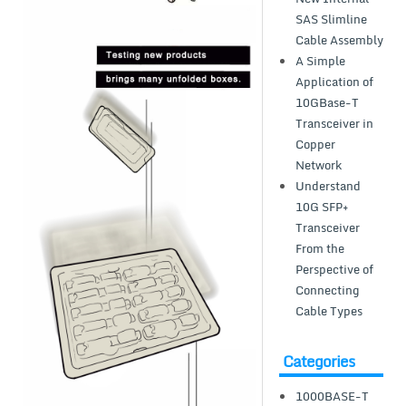
SAS Slimline
Cable Assembly
A Simple
Application of
10GBase-T
Transceiver in
Copper
Network
Understand
10G SFP+
Transceiver
From the
Perspective of
Connecting
Cable Types
Categories
1000BASE-T