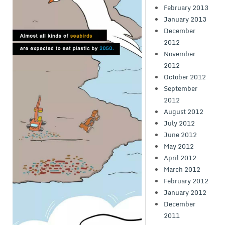
February 2013
January 2013
December
2012
November
2012
October 2012
September
2012
August 2012
July 2012
June 2012
May 2012
April 2012
March 2012
February 2012
January 2012
December
2011