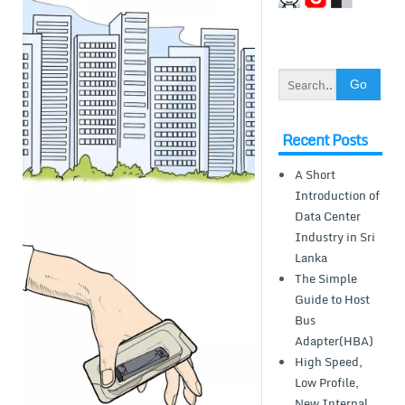
Recent Posts
A Short
Introduction of
Data Center
Industry in Sri
Lanka
The Simple
Guide to Host
Bus
Adapter(HBA)
High Speed,
Low Profile,
New Internal