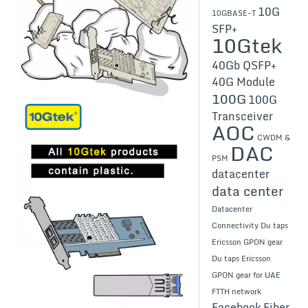
10G
10GBASE-T
SFP+
10Gtek
40Gb QSFP+
40G Module
100G
100G
Transceiver
AOC
CWDM &
DAC
PSM
datacenter
data center
Datacenter
Connectivity
Du taps
Ericsson GPON gear
Du taps Ericsson
GPON gear for UAE
FTTH network
Facebook
Fiber