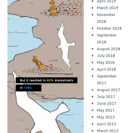
April 2019
March 2019
November
2018
October 2018
September
2018
August 2018
July 2018
May 2018
April 2018
September
2017
August 2017
July 2017
June 2017
May 2017
May 2013
April 2013
March 2013