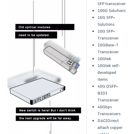
SFP transceiver
100G Solutions
10G SFP+
Solutions
10G SFP+
Transceiver
10GBase-T
Transceiver
10Gtek
10Gtek self-
developed
items
40G QSFP+
BIDI
Transceiver
40Gbps
Transceivers
DAC(Direct
attach copper