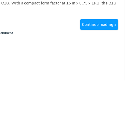
C1G. With a compact form factor at 15 in x 8.75 x 1RU, the C1G
Continue reading »
Comment