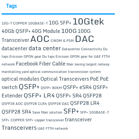
Tags
10Gtek
10G SFP+
10G-T COPPER
10GBASE-T
100G
40Gb QSFP+
40G Module
100G
AOC
DAC
Transceiver
CWDM & PSM
data center
datacenter
Datacenter Connectivity
Du
taps Ericsson GPON gear
Du taps Ericsson GPON gear for UAE FTTH
Facebook
Fiber Cable
network
fiber saving
largest railway
marshalling yard
optical communication transmission system
optical modules
Optical Transceivers
PoE
PoE
QSFP+
switch
QSFP+ eSR4
QSFP+
QSFP+ 80KM
QSFP+ LR4
Extender
QSFP+ SR4
QSFP28
QSFP28 LR4
QSFP28 AOC
QSFP28 CLR4
QSFP28 DAC
SFP+
QSFP28 SR4
Save fiber solution
SFP+ 10GBASE-T
transceiver
SFP+ COPPER
SFP+ copper transceiver
Transceivers
UAE FTTH network