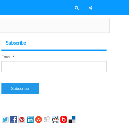
Subscribe
Email *