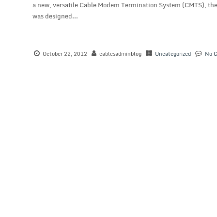
a new, versatile Cable Modem Termination System (CMTS), the 
was designed...
October 22, 2012
cablesadminblog
Uncategorized
No 