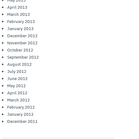
April 2013
March 2013
February 2013
January 2013
December 2012
November 2012
October 2012
September 2012
August 2012
July 2012
June 2012
May 2012
April 2012
March 2012
February 2012
January 2012
December 2011