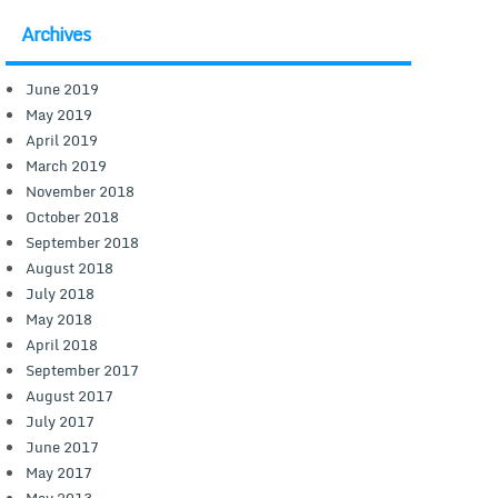
Archives
June 2019
May 2019
April 2019
March 2019
November 2018
October 2018
September 2018
August 2018
July 2018
May 2018
April 2018
September 2017
August 2017
July 2017
June 2017
May 2017
May 2013