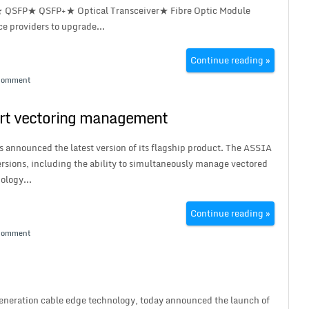
★ QSFP★ QSFP+★ Optical Transceiver★ Fibre Optic Module
ce providers to upgrade...
Continue reading »
Comment
rt vectoring management
 announced the latest version of its flagship product. The ASSIA
rsions, including the ability to simultaneously manage vectored
ology...
Continue reading »
Comment
eneration cable edge technology, today announced the launch of