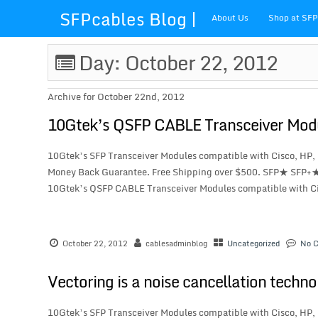
SFPcables Blog |
About Us
Shop at SF
SFP Cables Blog
Day: October 22, 2012
for say
Archive for October 22nd, 2012
something about
10Gtek’s QSFP CABLE Transceiver Mod
fiber optics
10Gtek’s SFP Transceiver Modules compatible with Cisco, HP,
Money Back Guarantee. Free Shipping over $500. SFP★ SFP+
solution and sfp
10Gtek’s QSFP CABLE Transceiver Modules compatible with Cis
plus
October 22, 2012
cablesadminblog
Uncategorized
No 
Vectoring is a noise cancellation techn
10Gtek’s SFP Transceiver Modules compatible with Cisco, HP,