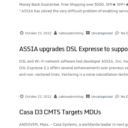
Money Back Guarantee. Free Shipping over $500. SFP★ SFP+
“ASSIA has solved the very difficult problem of enabling servi
October 22, 2012
cablesadminblog
Uncategorized
No 
ASSIA upgrades DSL Expresse to suppo
DSL and Wi-Fi network software tool developer ASSIA, Inc. has
DSL Expresse 3.1 offers several enhancements over previous ve
and non-vectored lines. Vectoring is a noise cancellation techn
October 22, 2012
cablesadminblog
Uncategorized
No 
Casa D3 CMTS Targets MDUs
ANDOVER, Mass. — Casa Systems, a worldwide leader in next g