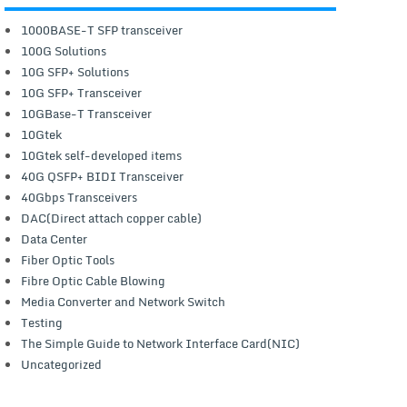
1000BASE-T SFP transceiver
100G Solutions
10G SFP+ Solutions
10G SFP+ Transceiver
10GBase-T Transceiver
10Gtek
10Gtek self-developed items
40G QSFP+ BIDI Transceiver
40Gbps Transceivers
DAC(Direct attach copper cable)
Data Center
Fiber Optic Tools
Fibre Optic Cable Blowing
Media Converter and Network Switch
Testing
The Simple Guide to Network Interface Card(NIC)
Uncategorized