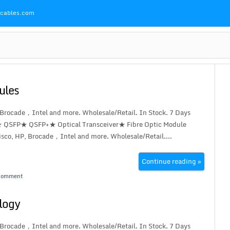
Pcables.com
ules
 Brocade，Intel and more. Wholesale/Retail. In Stock. 7 Days
★ QSFP★ QSFP+★ Optical Transceiver★ Fibre Optic Module
co, HP, Brocade，Intel and more. Wholesale/Retail....
Continue reading »
Comment
ology
 Brocade，Intel and more. Wholesale/Retail. In Stock. 7 Days