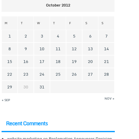
October 2012
M
T
W
T
F
S
S
1
2
3
4
5
6
7
8
9
10
11
12
13
14
15
16
17
18
19
20
21
22
23
24
25
26
27
28
29
30
31
NOV »
« SEP
Recent Comments
website marketing
on
Reclamation Announces Decision