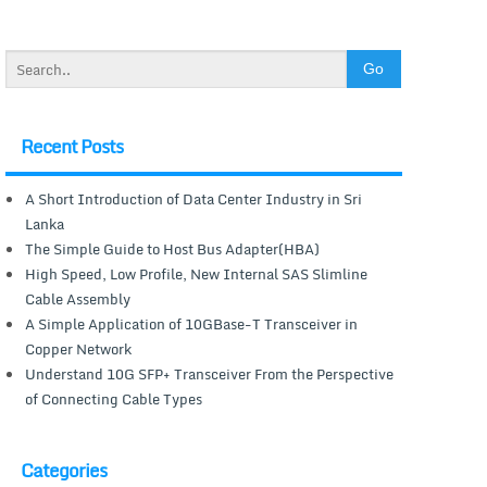
Recent Posts
A Short Introduction of Data Center Industry in Sri
Lanka
The Simple Guide to Host Bus Adapter(HBA)
High Speed, Low Profile, New Internal SAS Slimline
Cable Assembly
A Simple Application of 10GBase-T Transceiver in
Copper Network
Understand 10G SFP+ Transceiver From the Perspective
of Connecting Cable Types
Categories