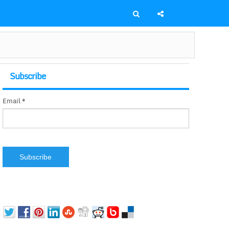
Subscribe
Email *