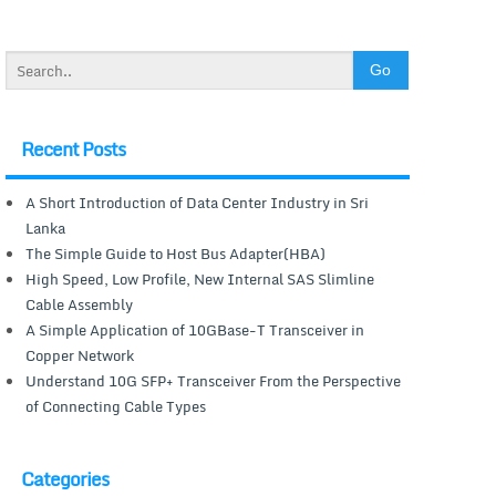
Recent Posts
A Short Introduction of Data Center Industry in Sri
Lanka
The Simple Guide to Host Bus Adapter(HBA)
High Speed, Low Profile, New Internal SAS Slimline
Cable Assembly
A Simple Application of 10GBase-T Transceiver in
Copper Network
Understand 10G SFP+ Transceiver From the Perspective
of Connecting Cable Types
Categories