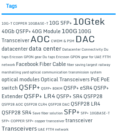
Tags
10Gtek
10G SFP+
10G-T COPPER
10GBASE-T
100G
40Gb QSFP+
40G Module
100G
AOC
DAC
Transceiver
CWDM & PSM
data center
datacenter
Datacenter Connectivity
Du
taps Ericsson GPON gear
Du taps Ericsson GPON gear for UAE FTTH
Facebook
Fiber Cable
network
fiber saving
largest railway
marshalling yard
optical communication transmission system
optical modules
Optical Transceivers
PoE
PoE
QSFP+
switch
QSFP+ eSR4
QSFP+
QSFP+ 80KM
QSFP+ LR4
Extender
QSFP+ SR4
QSFP28
QSFP28 LR4
QSFP28 AOC
QSFP28 CLR4
QSFP28 DAC
SFP+
QSFP28 SR4
Save fiber solution
SFP+ 10GBASE-T
transceiver
SFP+ COPPER
SFP+ copper transceiver
Transceivers
UAE FTTH network