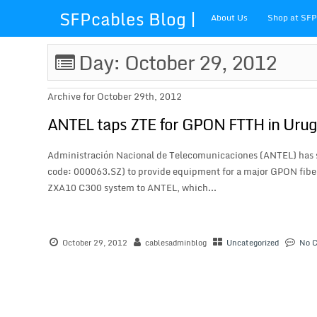
SFPcables Blog |
About Us
Shop at SF
SFP Cables Blog
Day: October 29, 2012
for say
Archive for October 29th, 2012
something about
ANTEL taps ZTE for GPON FTTH in Uru
fiber optics
Administración Nacional de Telecomunicaciones (ANTEL) has s
code: 000063.SZ) to provide equipment for a major GPON fiber
solution and sfp
ZXA10 C300 system to ANTEL, which...
plus
October 29, 2012
cablesadminblog
Uncategorized
No 