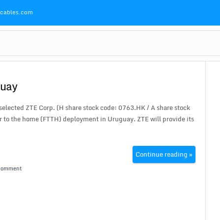
Pcables.com
guay
elected ZTE Corp. (H share stock code: 0763.HK / A share stock
 to the home (FTTH) deployment in Uruguay. ZTE will provide its
Continue reading »
Comment