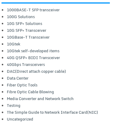
1000BASE-T SFP transceiver
100G Solutions
10G SFP+ Solutions
10G SFP+ Transceiver
10GBase-T Transceiver
10Gtek
10Gtek self-developed items
40G QSFP+ BIDI Transceiver
40Gbps Transceivers
DAC(Direct attach copper cable)
Data Center
Fiber Optic Tools
Fibre Optic Cable Blowing
Media Converter and Network Switch
Testing
The Simple Guide to Network Interface Card(NIC)
Uncategorized