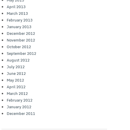
April 2013
March 2013
February 2013
January 2013
December 2012
November 2012
October 2012
September 2012
August 2012
July 2012
June 2012
May 2012
April 2012
March 2012
February 2012
January 2012
December 2011