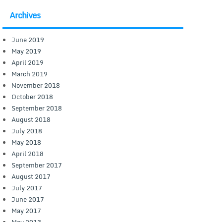
Archives
June 2019
May 2019
April 2019
March 2019
November 2018
October 2018
September 2018
August 2018
July 2018
May 2018
April 2018
September 2017
August 2017
July 2017
June 2017
May 2017
May 2013