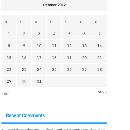
October 2012
M
T
W
T
F
S
S
1
2
3
4
5
6
7
8
9
10
11
12
13
14
15
16
17
18
19
20
21
22
23
24
25
26
27
28
29
30
31
NOV »
« SEP
Recent Comments
website marketing
on
Reclamation Announces Decision