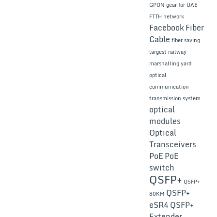
GPON gear for UAE
FTTH network
Facebook
Fiber
Cable
fiber saving
largest railway
marshalling yard
optical
communication
transmission system
optical
modules
Optical
Transceivers
PoE
PoE
switch
QSFP+
QSFP+
QSFP+
80KM
eSR4
QSFP+
Extender