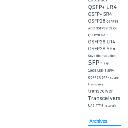
QSFP+ LR4
QSFP+ SR4
QSFP28
QSFP28
AOC
QSFP28 CLR4
QSFP28 DAC
QSFP28 LR4
QSFP28 SR4
Save fiber solution
SFP+
SFP+
10GBASE-T
SFP+
COPPER
SFP+ copper
transceiver
transceiver
Transceivers
UAE FTTH network
Archives