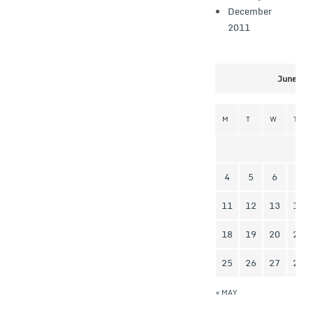
December
2011
June 20
M
T
W
T
4
5
6
7
11
12
13
14
18
19
20
21
25
26
27
28
« MAY