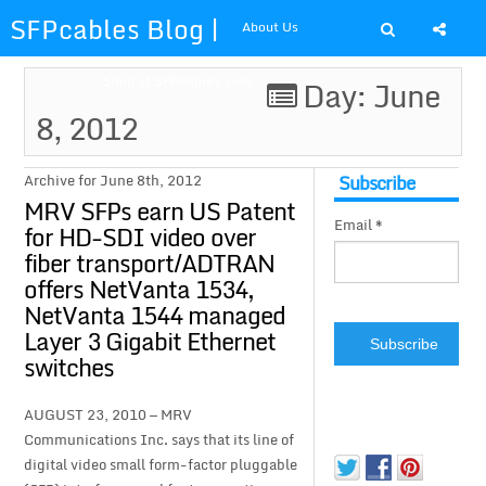
SFPcables Blog |
About Us
SFP Cables Blog
Shop at SFPcables.com
Day: June
8, 2012
for say
something about
Subscribe
Archive for June 8th, 2012
MRV SFPs earn US Patent
Email *
fiber optics
for HD-SDI video over
fiber transport/ADTRAN
solution and sfp
offers NetVanta 1534,
NetVanta 1544 managed
plus
Layer 3 Gigabit Ethernet
switches
AUGUST 23, 2010 — MRV
Communications Inc. says that its line of
digital video small form-factor pluggable