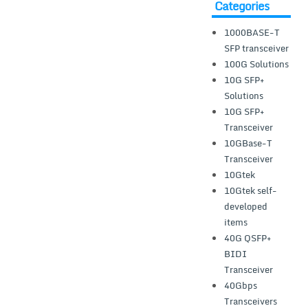
Categories
1000BASE-T
SFP transceiver
100G Solutions
10G SFP+
Solutions
10G SFP+
Transceiver
10GBase-T
Transceiver
10Gtek
10Gtek self-
developed
items
40G QSFP+
BIDI
Transceiver
40Gbps
Transceivers