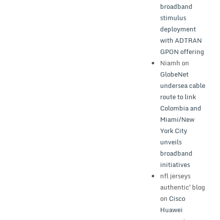
broadband
stimulus
deployment
with ADTRAN
GPON offering
Niamh
on
GlobeNet
undersea cable
route to link
Colombia and
Miami/New
York City
unveils
broadband
initiatives
nfl jerseys
authentic'blog
on
Cisco
Huawei