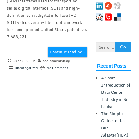
(SFP) interfaces used for transporting
serial digital interface (SDI) and high-
definition serial digital interface (HD-
SDI) video over any fiber-optic network
has been granted United States patent No.
7,688,231....
Continue reading »
June 8, 2012
cablesadminblog
Recent Posts
Uncategorized
No Comment
A Short
Introduction of
Data Center
Industry in Sri
Lanka
The Simple
Guide to Host
Bus
Adapter(HBA)