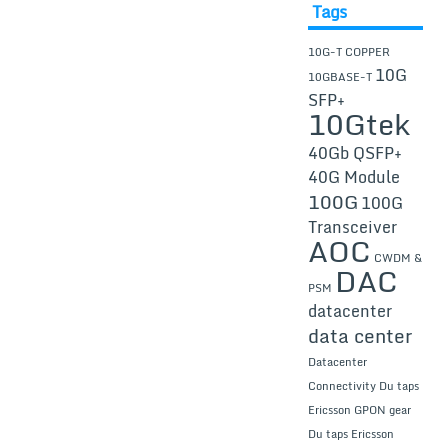
Tags
10G-T COPPER
10G
10GBASE-T
SFP+
10Gtek
40Gb QSFP+
40G Module
100G
100G
Transceiver
AOC
CWDM &
DAC
PSM
datacenter
data center
Datacenter
Connectivity
Du taps
Ericsson GPON gear
Du taps Ericsson