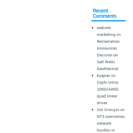
Recent
Comments
website
marketing
on
Reclamation
Announces
Decision on
Salt Wells
Geothermal
kyapier
on
Inphi intros
100G/400G
quad linear
driver
Get Oranges
on
NTS overcomes
network
hurdles in