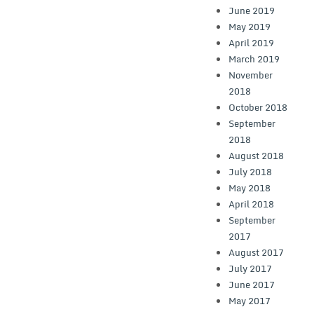
June 2019
May 2019
April 2019
March 2019
November
2018
October 2018
September
2018
August 2018
July 2018
May 2018
April 2018
September
2017
August 2017
July 2017
June 2017
May 2017