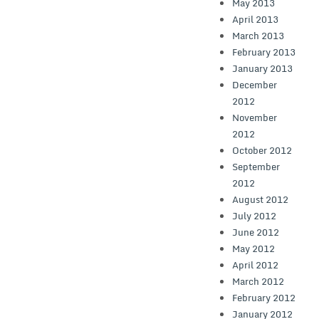
May 2013
April 2013
March 2013
February 2013
January 2013
December
2012
November
2012
October 2012
September
2012
August 2012
July 2012
June 2012
May 2012
April 2012
March 2012
February 2012
January 2012