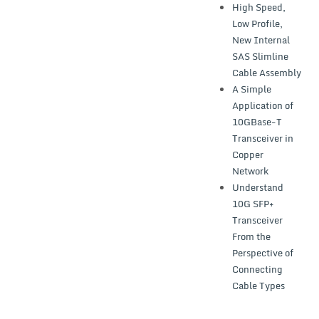
High Speed,
Low Profile,
New Internal
SAS Slimline
Cable Assembly
A Simple
Application of
10GBase-T
Transceiver in
Copper
Network
Understand
10G SFP+
Transceiver
From the
Perspective of
Connecting
Cable Types