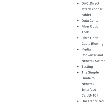
DAC(Direct
attach copper
cable)
Data Center
Fiber Optic
Tools
Fibre Optic
Cable Blowing
Media
Converter and
Network Switch
Testing
The Simple
Guide to
Network
Interface
Card(NIC)
Uncategorized