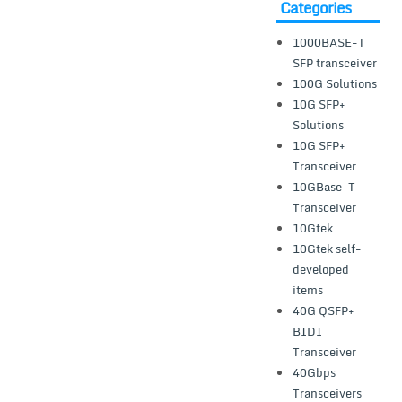
Categories
1000BASE-T
SFP transceiver
100G Solutions
10G SFP+
Solutions
10G SFP+
Transceiver
10GBase-T
Transceiver
10Gtek
10Gtek self-
developed
items
40G QSFP+
BIDI
Transceiver
40Gbps
Transceivers