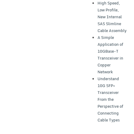
High Speed,
Low Profile,
New Internal
SAS Slimline
Cable Assembly
A Simple
Application of
10GBase-T
Transceiver in
Copper
Network
Understand
10G SFP+
Transceiver
From the
Perspective of
Connecting
Cable Types