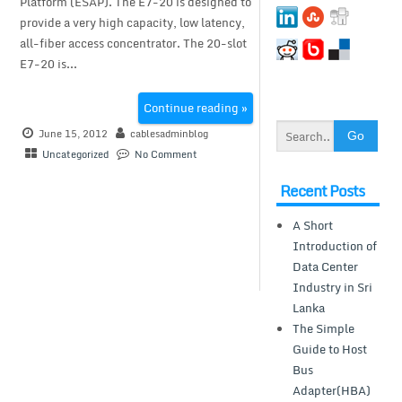
Platform (ESAP). The E7-20 is designed to
provide a very high capacity, low latency,
all-fiber access concentrator. The 20-slot
E7-20 is...
Continue reading »
June 15, 2012
cablesadminblog
Uncategorized
No Comment
Recent Posts
A Short
Introduction of
Data Center
Industry in Sri
Lanka
The Simple
Guide to Host
Bus
Adapter(HBA)