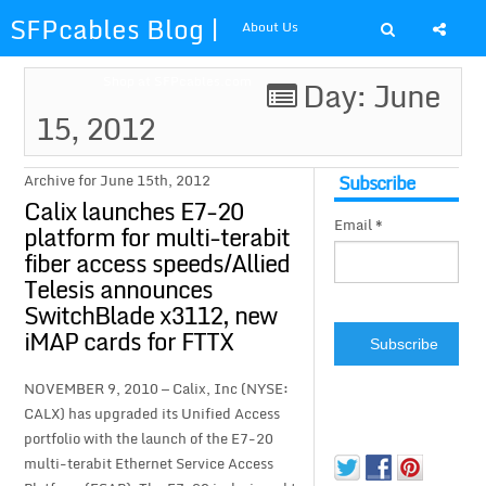
SFPcables Blog |
About Us
SFP Cables Blog
Shop at SFPcables.com
Day: June
15, 2012
for say
something about
Subscribe
Archive for June 15th, 2012
Calix launches E7-20
Email *
fiber optics
platform for multi-terabit
fiber access speeds/Allied
solution and sfp
Telesis announces
SwitchBlade x3112, new
plus
iMAP cards for FTTX
NOVEMBER 9, 2010 — Calix, Inc (NYSE:
CALX) has upgraded its Unified Access
portfolio with the launch of the E7-20
multi-terabit Ethernet Service Access