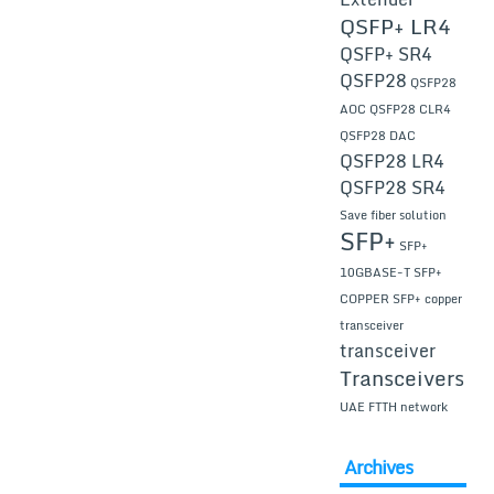
QSFP+ LR4
QSFP+ SR4
QSFP28
QSFP28
AOC
QSFP28 CLR4
QSFP28 DAC
QSFP28 LR4
QSFP28 SR4
Save fiber solution
SFP+
SFP+
10GBASE-T
SFP+
COPPER
SFP+ copper
transceiver
transceiver
Transceivers
UAE FTTH network
Archives