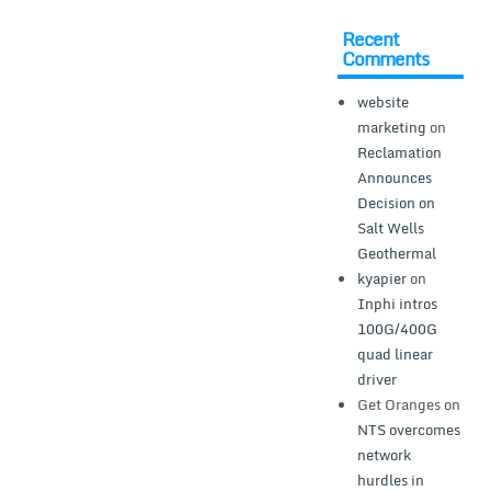
Recent
Comments
website
marketing
on
Reclamation
Announces
Decision on
Salt Wells
Geothermal
kyapier
on
Inphi intros
100G/400G
quad linear
driver
Get Oranges
on
NTS overcomes
network
hurdles in