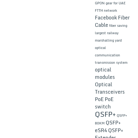
GPON gear for UAE
FTTH network
Facebook
Fiber
Cable
fiber saving
largest railway
marshalling yard
optical
communication
transmission system
optical
modules
Optical
Transceivers
PoE
PoE
switch
QSFP+
QSFP+
QSFP+
80KM
eSR4
QSFP+
Extender