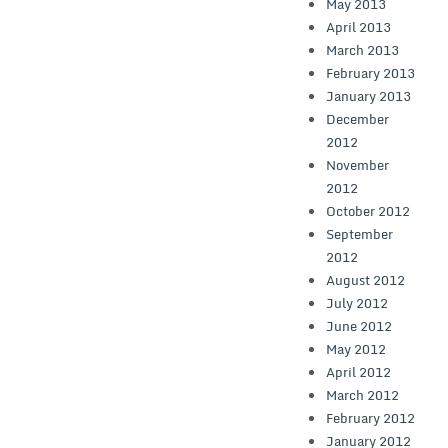
May 2013
April 2013
March 2013
February 2013
January 2013
December
2012
November
2012
October 2012
September
2012
August 2012
July 2012
June 2012
May 2012
April 2012
March 2012
February 2012
January 2012