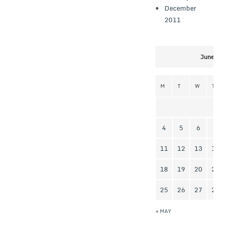
December
2011
June 20
M
T
W
T
4
5
6
7
11
12
13
14
18
19
20
21
25
26
27
28
« MAY