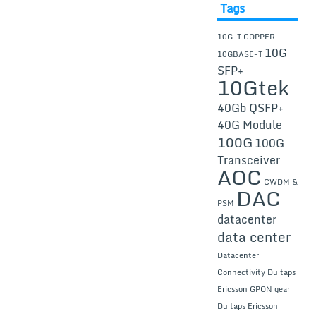
Tags
10G-T COPPER
10G
10GBASE-T
SFP+
10Gtek
40Gb QSFP+
40G Module
100G
100G
Transceiver
AOC
CWDM &
DAC
PSM
datacenter
data center
Datacenter
Connectivity
Du taps
Ericsson GPON gear
Du taps Ericsson