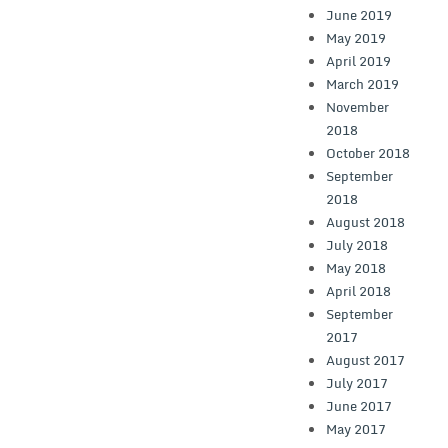
June 2019
May 2019
April 2019
March 2019
November
2018
October 2018
September
2018
August 2018
July 2018
May 2018
April 2018
September
2017
August 2017
July 2017
June 2017
May 2017