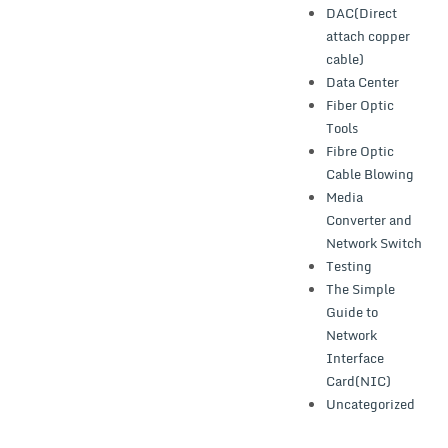
DAC(Direct
attach copper
cable)
Data Center
Fiber Optic
Tools
Fibre Optic
Cable Blowing
Media
Converter and
Network Switch
Testing
The Simple
Guide to
Network
Interface
Card(NIC)
Uncategorized