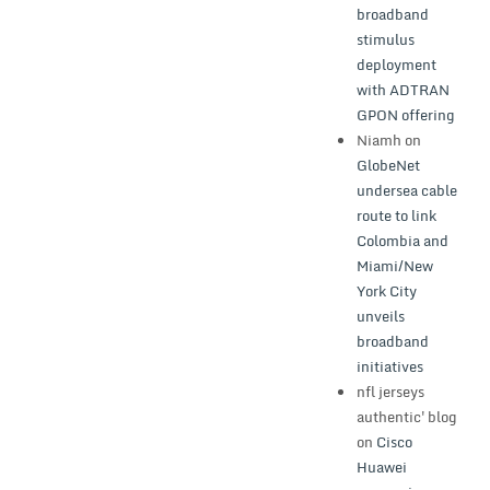
broadband
stimulus
deployment
with ADTRAN
GPON offering
Niamh
on
GlobeNet
undersea cable
route to link
Colombia and
Miami/New
York City
unveils
broadband
initiatives
nfl jerseys
authentic'blog
on
Cisco
Huawei