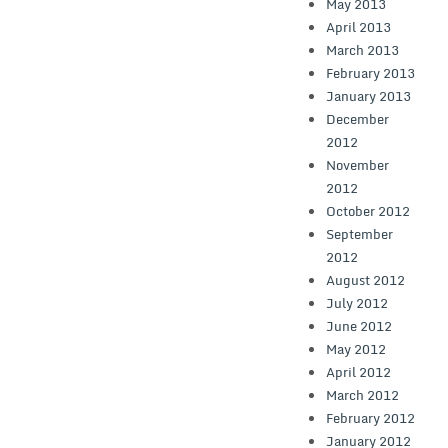
May 2013
April 2013
March 2013
February 2013
January 2013
December
2012
November
2012
October 2012
September
2012
August 2012
July 2012
June 2012
May 2012
April 2012
March 2012
February 2012
January 2012