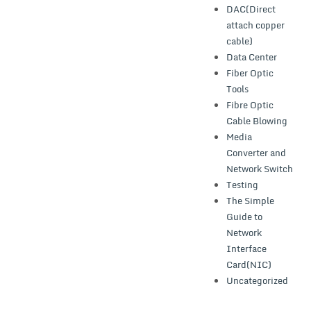
DAC(Direct
attach copper
cable)
Data Center
Fiber Optic
Tools
Fibre Optic
Cable Blowing
Media
Converter and
Network Switch
Testing
The Simple
Guide to
Network
Interface
Card(NIC)
Uncategorized