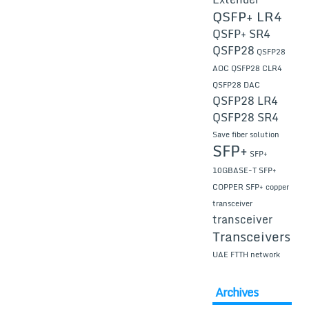
QSFP+ LR4
QSFP+ SR4
QSFP28
QSFP28
AOC
QSFP28 CLR4
QSFP28 DAC
QSFP28 LR4
QSFP28 SR4
Save fiber solution
SFP+
SFP+
10GBASE-T
SFP+
COPPER
SFP+ copper
transceiver
transceiver
Transceivers
UAE FTTH network
Archives