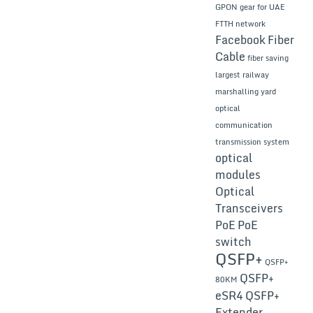
GPON gear for UAE
FTTH network
Facebook
Fiber
Cable
fiber saving
largest railway
marshalling yard
optical
communication
transmission system
optical
modules
Optical
Transceivers
PoE
PoE
switch
QSFP+
QSFP+
QSFP+
80KM
eSR4
QSFP+
Extender