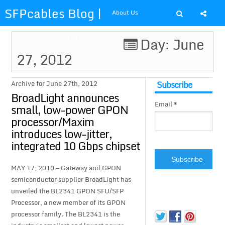
SFPcables Blog |
About Us
SFP Cables Blog
Shop at SFPcables.com
Day: June
27, 2012
for say
something about
Subscribe
Archive for June 27th, 2012
BroadLight announces
Email *
fiber optics
small, low-power GPON
processor/Maxim
solution and sfp
introduces low-jitter,
integrated 10 Gbps chipset
plus
MAY 17, 2010 — Gateway and GPON
semiconductor supplier BroadLight has
unveiled the BL2341 GPON SFU/SFP
Processor, a new member of its GPON
processor family. The BL2341 is the