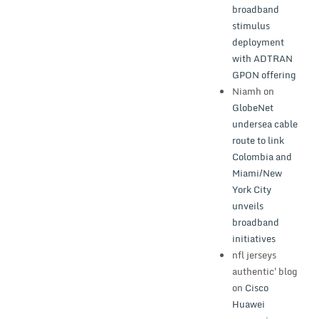
broadband
stimulus
deployment
with ADTRAN
GPON offering
Niamh
on
GlobeNet
undersea cable
route to link
Colombia and
Miami/New
York City
unveils
broadband
initiatives
nfl jerseys
authentic'blog
on
Cisco
Huawei