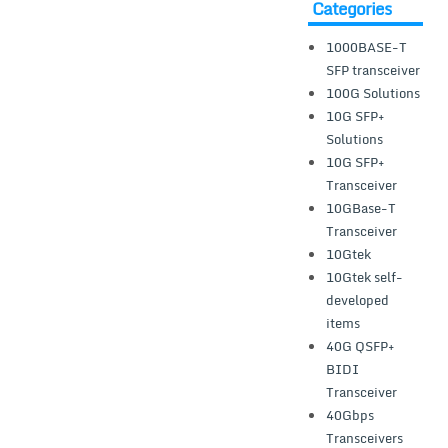
Categories
1000BASE-T
SFP transceiver
100G Solutions
10G SFP+
Solutions
10G SFP+
Transceiver
10GBase-T
Transceiver
10Gtek
10Gtek self-
developed
items
40G QSFP+
BIDI
Transceiver
40Gbps
Transceivers