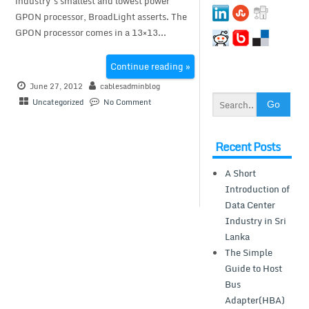
industry’s smallest and lowest power
GPON processor, BroadLight asserts. The
GPON processor comes in a 13×13...
Continue reading »
June 27, 2012
cablesadminblog
Uncategorized
No Comment
Recent Posts
A Short
Introduction of
Data Center
Industry in Sri
Lanka
The Simple
Guide to Host
Bus
Adapter(HBA)