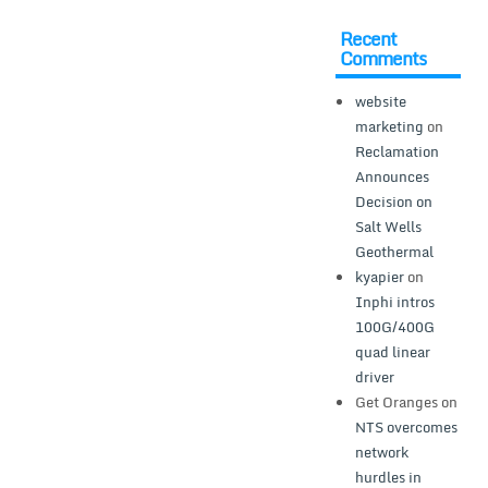
Recent
Comments
website
marketing
on
Reclamation
Announces
Decision on
Salt Wells
Geothermal
kyapier
on
Inphi intros
100G/400G
quad linear
driver
Get Oranges
on
NTS overcomes
network
hurdles in