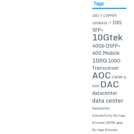
Tags
10G-T COPPER
10G
10GBASE-T
SFP+
10Gtek
40Gb QSFP+
40G Module
100G
100G
Transceiver
AOC
CWDM &
DAC
PSM
datacenter
data center
Datacenter
Connectivity
Du taps
Ericsson GPON gear
Du taps Ericsson