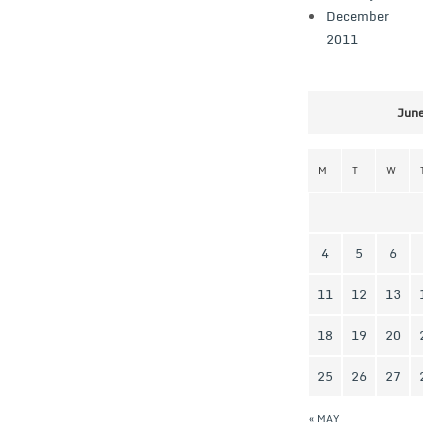
December
2011
June 20
M
T
W
T
4
5
6
7
11
12
13
14
18
19
20
21
25
26
27
28
« MAY