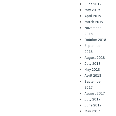
June 2019
May 2019
April 2019
March 2019
November
2018
October 2018
September
2018
August 2018
July 2018
May 2018
April 2018
September
2017
August 2017
July 2017
June 2017
May 2017