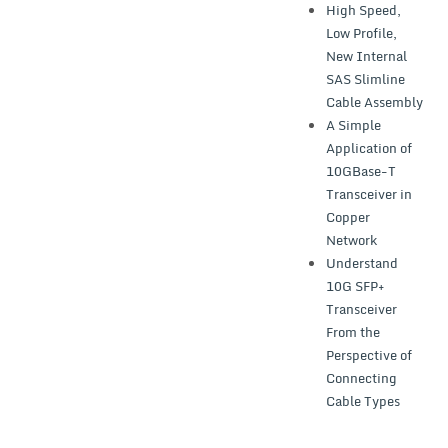
High Speed,
Low Profile,
New Internal
SAS Slimline
Cable Assembly
A Simple
Application of
10GBase-T
Transceiver in
Copper
Network
Understand
10G SFP+
Transceiver
From the
Perspective of
Connecting
Cable Types