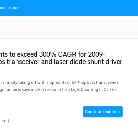
Pcables.com
nts to exceed 300% CAGR for 2009-
 transceiver and laser diode shunt driver
finally taking off with shipments of SFP+ optical transceivers
ge for ports says market research firm LightCounting LLC in its
Continue reading »
mment