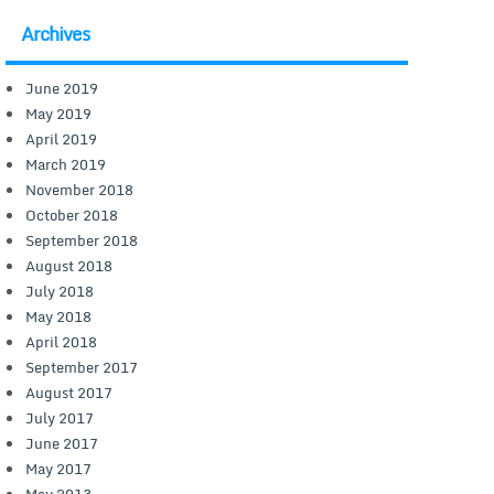
Archives
June 2019
May 2019
April 2019
March 2019
November 2018
October 2018
September 2018
August 2018
July 2018
May 2018
April 2018
September 2017
August 2017
July 2017
June 2017
May 2017
May 2013