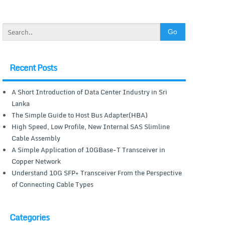
Recent Posts
A Short Introduction of Data Center Industry in Sri
Lanka
The Simple Guide to Host Bus Adapter(HBA)
High Speed, Low Profile, New Internal SAS Slimline
Cable Assembly
A Simple Application of 10GBase-T Transceiver in
Copper Network
Understand 10G SFP+ Transceiver From the Perspective
of Connecting Cable Types
Categories