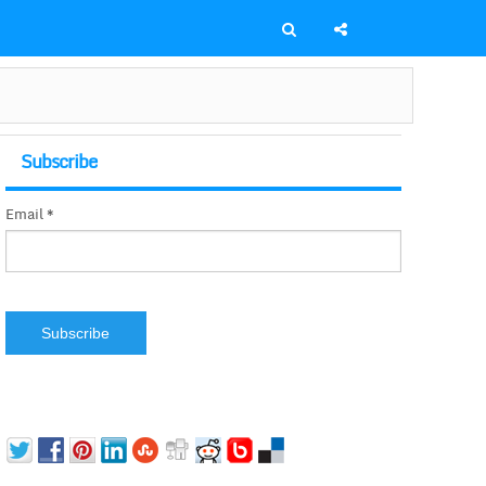
Subscribe
Email *