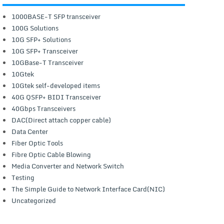
1000BASE-T SFP transceiver
100G Solutions
10G SFP+ Solutions
10G SFP+ Transceiver
10GBase-T Transceiver
10Gtek
10Gtek self-developed items
40G QSFP+ BIDI Transceiver
40Gbps Transceivers
DAC(Direct attach copper cable)
Data Center
Fiber Optic Tools
Fibre Optic Cable Blowing
Media Converter and Network Switch
Testing
The Simple Guide to Network Interface Card(NIC)
Uncategorized