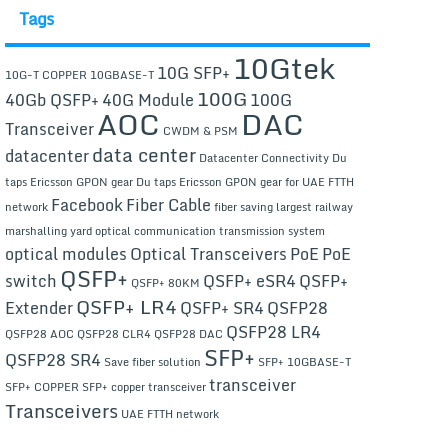
Tags
10Gtek
10G SFP+
10G-T COPPER
10GBASE-T
100G
40Gb QSFP+
40G Module
100G
AOC
DAC
Transceiver
CWDM & PSM
data center
datacenter
Datacenter Connectivity
Du
taps Ericsson GPON gear
Du taps Ericsson GPON gear for UAE FTTH
Facebook
Fiber Cable
network
fiber saving
largest railway
marshalling yard
optical communication transmission system
optical modules
Optical Transceivers
PoE
PoE
QSFP+
switch
QSFP+ eSR4
QSFP+
QSFP+ 80KM
QSFP+ LR4
Extender
QSFP+ SR4
QSFP28
QSFP28 LR4
QSFP28 AOC
QSFP28 CLR4
QSFP28 DAC
SFP+
QSFP28 SR4
Save fiber solution
SFP+ 10GBASE-T
transceiver
SFP+ COPPER
SFP+ copper transceiver
Transceivers
UAE FTTH network