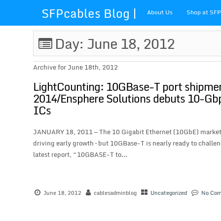
SFPcables Blog |
About Us
Shop at SF
SFP Cables Blog
Day: June 18, 2012
for say
Archive for June 18th, 2012
something about
LightCounting: 10GBase-T port shipme
2014/Ensphere Solutions debuts 10-Gbps
fiber optics
ICs
solution and sfp
JANUARY 18, 2011 — The 10 Gigabit Ethernet (10GbE) market is 
driving early growth – but 10GBase-T is nearly ready to challen
plus
latest report, “10GBASE-T to...
June 18, 2012
cablesadminblog
Uncategorized
No Co