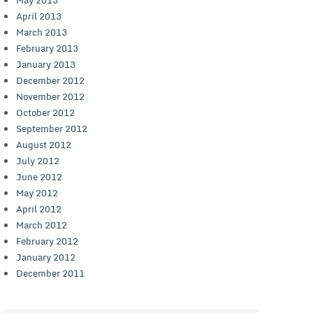
April 2013
March 2013
February 2013
January 2013
December 2012
November 2012
October 2012
September 2012
August 2012
July 2012
June 2012
May 2012
April 2012
March 2012
February 2012
January 2012
December 2011