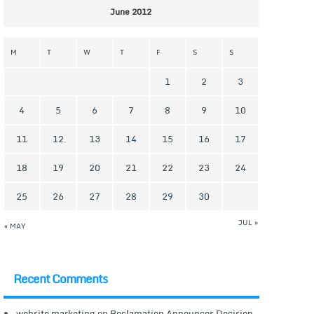
June 2012
M
T
W
T
F
S
S
1
2
3
4
5
6
7
8
9
10
11
12
13
14
15
16
17
18
19
20
21
22
23
24
25
26
27
28
29
30
JUL »
« MAY
Recent Comments
website marketing
on
Reclamation Announces Decision