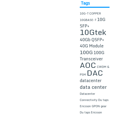
Tags
10G-T COPPER
10G
10GBASE-T
SFP+
10Gtek
40Gb QSFP+
40G Module
100G
100G
Transceiver
AOC
CWDM &
DAC
PSM
datacenter
data center
Datacenter
Connectivity
Du taps
Ericsson GPON gear
Du taps Ericsson