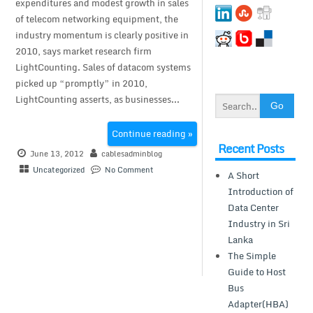
expenditures and modest growth in sales
of telecom networking equipment, the
industry momentum is clearly positive in
2010, says market research firm
LightCounting. Sales of datacom systems
picked up “promptly” in 2010,
LightCounting asserts, as businesses...
Continue reading »
Recent Posts
June 13, 2012
cablesadminblog
Uncategorized
No Comment
A Short
Introduction of
Data Center
Industry in Sri
Lanka
The Simple
Guide to Host
Bus
Adapter(HBA)