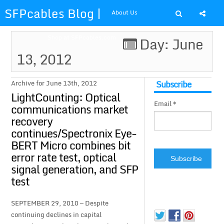
SFPcables Blog |
About Us
SFP Cables Blog
Shop at SFPcables.com
Day: June
13, 2012
for say
something about
Subscribe
Archive for June 13th, 2012
LightCounting: Optical
Email *
fiber optics
communications market
recovery
solution and sfp
continues/Spectronix Eye-
BERT Micro combines bit
plus
error rate test, optical
signal generation, and SFP
test
SEPTEMBER 29, 2010 — Despite
continuing declines in capital