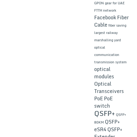
GPON gear for UAE
FTTH network
Facebook
Fiber
Cable
fiber saving
largest railway
marshalling yard
optical
communication
transmission system
optical
modules
Optical
Transceivers
PoE
PoE
switch
QSFP+
QSFP+
QSFP+
80KM
eSR4
QSFP+
Extender