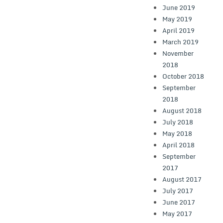
June 2019
May 2019
April 2019
March 2019
November
2018
October 2018
September
2018
August 2018
July 2018
May 2018
April 2018
September
2017
August 2017
July 2017
June 2017
May 2017