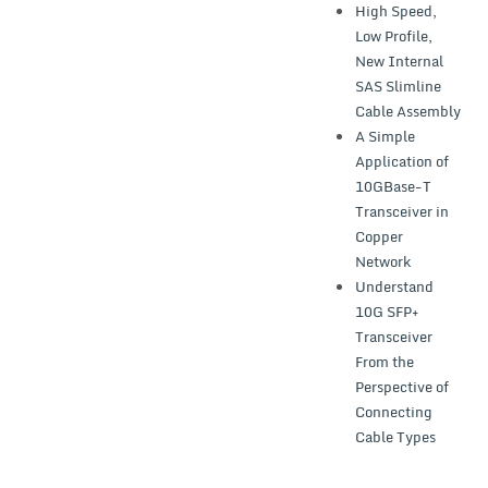
High Speed,
Low Profile,
New Internal
SAS Slimline
Cable Assembly
A Simple
Application of
10GBase-T
Transceiver in
Copper
Network
Understand
10G SFP+
Transceiver
From the
Perspective of
Connecting
Cable Types