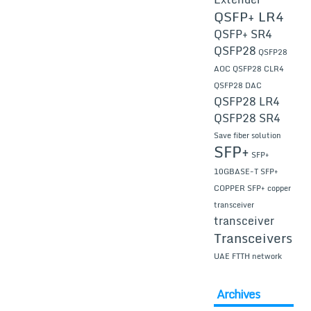
QSFP+ LR4
QSFP+ SR4
QSFP28
QSFP28
AOC
QSFP28 CLR4
QSFP28 DAC
QSFP28 LR4
QSFP28 SR4
Save fiber solution
SFP+
SFP+
10GBASE-T
SFP+
COPPER
SFP+ copper
transceiver
transceiver
Transceivers
UAE FTTH network
Archives