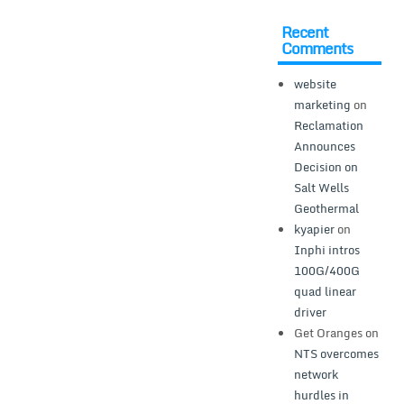
Recent
Comments
website
marketing
on
Reclamation
Announces
Decision on
Salt Wells
Geothermal
kyapier
on
Inphi intros
100G/400G
quad linear
driver
Get Oranges
on
NTS overcomes
network
hurdles in