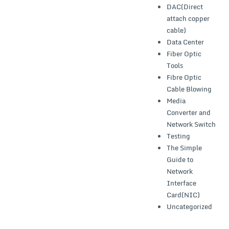
DAC(Direct
attach copper
cable)
Data Center
Fiber Optic
Tools
Fibre Optic
Cable Blowing
Media
Converter and
Network Switch
Testing
The Simple
Guide to
Network
Interface
Card(NIC)
Uncategorized