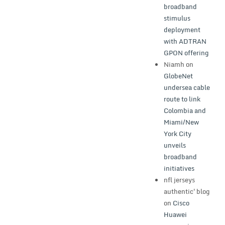
broadband
stimulus
deployment
with ADTRAN
GPON offering
Niamh
on
GlobeNet
undersea cable
route to link
Colombia and
Miami/New
York City
unveils
broadband
initiatives
nfl jerseys
authentic'blog
on
Cisco
Huawei