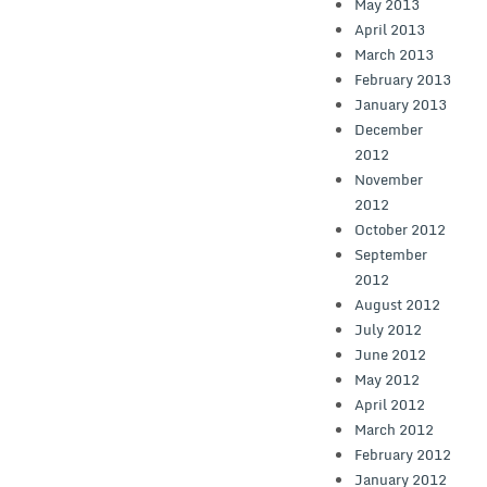
May 2013
April 2013
March 2013
February 2013
January 2013
December
2012
November
2012
October 2012
September
2012
August 2012
July 2012
June 2012
May 2012
April 2012
March 2012
February 2012
January 2012