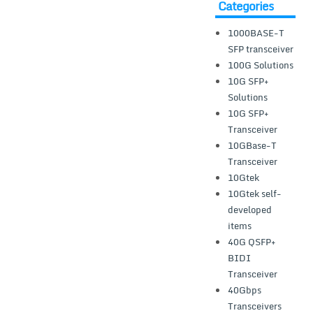
Categories
1000BASE-T
SFP transceiver
100G Solutions
10G SFP+
Solutions
10G SFP+
Transceiver
10GBase-T
Transceiver
10Gtek
10Gtek self-
developed
items
40G QSFP+
BIDI
Transceiver
40Gbps
Transceivers