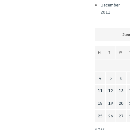
December
2011
June 20
M
T
W
T
4
5
6
7
11
12
13
14
18
19
20
21
25
26
27
28
« MAY